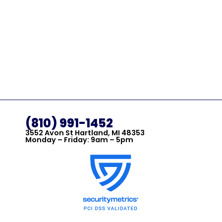
(810) 991-1452
3552 Avon St Hartland, MI 48353
Monday – Friday: 9am – 5pm