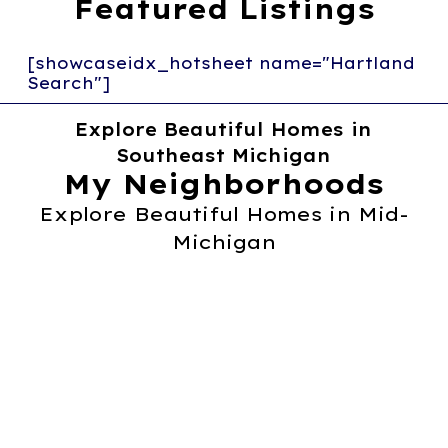
Featured Listings
[showcaseidx_hotsheet name="Hartland
Search"]
Explore Beautiful Homes in
Southeast Michigan
My Neighborhoods
Explore Beautiful Homes in Mid-
Michigan
Fowlerville
Learn More