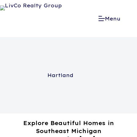
Menu
Hartland
Explore Beautiful Homes in
Southeast Michigan