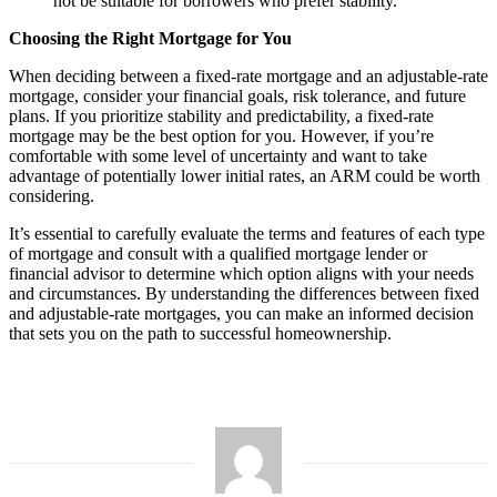
not be suitable for borrowers who prefer stability.
Choosing the Right Mortgage for You
When deciding between a fixed-rate mortgage and an adjustable-rate
mortgage, consider your financial goals, risk tolerance, and future
plans. If you prioritize stability and predictability, a fixed-rate
mortgage may be the best option for you. However, if you’re
comfortable with some level of uncertainty and want to take
advantage of potentially lower initial rates, an ARM could be worth
considering.
It’s essential to carefully evaluate the terms and features of each type
of mortgage and consult with a qualified mortgage lender or
financial advisor to determine which option aligns with your needs
and circumstances. By understanding the differences between fixed
and adjustable-rate mortgages, you can make an informed decision
that sets you on the path to successful homeownership.