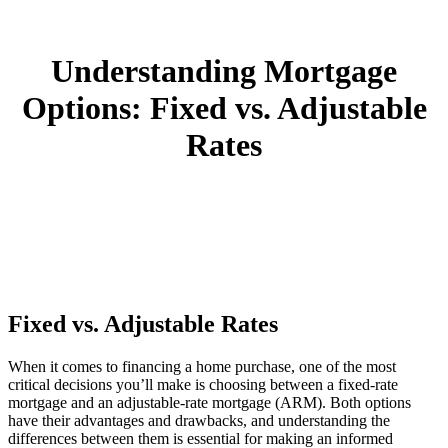
Understanding Mortgage
Options: Fixed vs. Adjustable
Rates
Fixed vs. Adjustable Rates
When it comes to financing a home purchase, one of the most
critical decisions you’ll make is choosing between a fixed-rate
mortgage and an adjustable-rate mortgage (ARM). Both options
have their advantages and drawbacks, and understanding the
differences between them is essential for making an informed