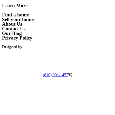
Learn More
Find a home
Sell your home
About Us
Contact Us
Our Blog
Privacy Policy
Designed by:
(810) 991-1452