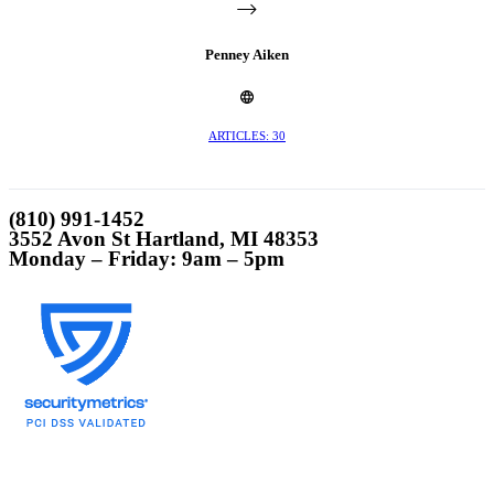
Penney Aiken
ARTICLES: 30
(810) 991-1452
3552 Avon St Hartland, MI 48353
Monday – Friday: 9am – 5pm