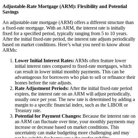
Adjustable-Rate Mortgage (ARM): Flexibility and Potential
Savings
An adjustable-rate mortgage (ARM) offers a different structure than
a fixed-rate mortgage. With an ARM, the interest rate is initially
fixed for a specified period, typically ranging from 5 to 10 years.
After the initial fixed-rate period, the interest rate adjusts periodically
based on market conditions. Here’s what you need to know about
ARMs:
Lower Initial Interest Rates:
ARMs often feature lower
initial interest rates compared to fixed-rate mortgages, which
can result in lower initial monthly payments. This can be
advantageous for borrowers who plan to sell or refinance their
homes before the rate adjusts.
Rate Adjustment Periods:
After the initial fixed-rate period
expires, the interest rate on an ARM will adjust periodically,
usually once per year. The new rate is determined by adding a
margin to a specific financial index, such as the LIBOR or
Treasury rate.
Potential for Payment Changes:
Because the interest rate on
an ARM can fluctuate over time, your monthly payments may
increase or decrease based on market conditions. This
uncertainty can make budgeting more challenging and may