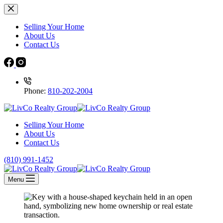
Selling Your Home
About Us
Contact Us
Phone:
810-202-2004
Selling Your Home
About Us
Contact Us
(810) 991-1452
Menu