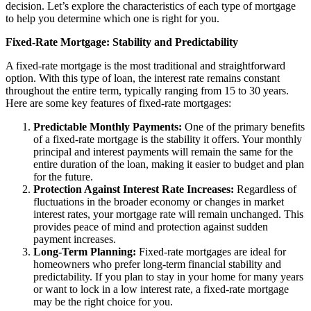
decision. Let’s explore the characteristics of each type of mortgage
to help you determine which one is right for you.
Fixed-Rate Mortgage: Stability and Predictability
A fixed-rate mortgage is the most traditional and straightforward
option. With this type of loan, the interest rate remains constant
throughout the entire term, typically ranging from 15 to 30 years.
Here are some key features of fixed-rate mortgages:
Predictable Monthly Payments:
One of the primary benefits
of a fixed-rate mortgage is the stability it offers. Your monthly
principal and interest payments will remain the same for the
entire duration of the loan, making it easier to budget and plan
for the future.
Protection Against Interest Rate Increases:
Regardless of
fluctuations in the broader economy or changes in market
interest rates, your mortgage rate will remain unchanged. This
provides peace of mind and protection against sudden
payment increases.
Long-Term Planning:
Fixed-rate mortgages are ideal for
homeowners who prefer long-term financial stability and
predictability. If you plan to stay in your home for many years
or want to lock in a low interest rate, a fixed-rate mortgage
may be the right choice for you.