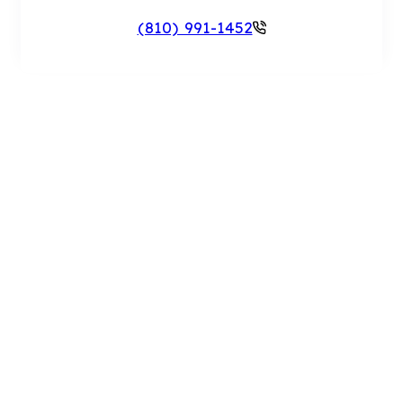
(810) 991-1452