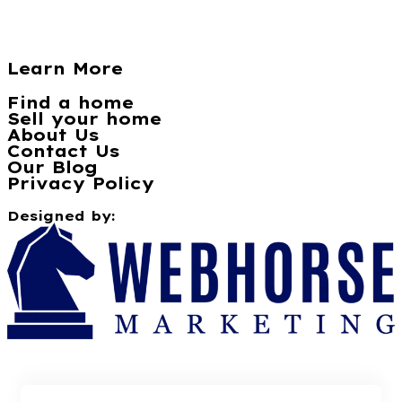
Learn More
Find a home
Sell your home
About Us
Contact Us
Our Blog
Privacy Policy
Designed by: