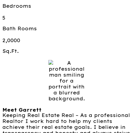
Bedrooms
5
Bath Rooms
2,0000
Sq.Ft.
Meet Garrett
Keeping Real Estate Real – As a professional
Realtor I work hard to help my clients
achieve their real estate goals. I believe in