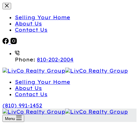
Selling Your Home
About Us
Contact Us
Phone:
810-202-2004
Selling Your Home
About Us
Contact Us
(810) 991-1452
Menu