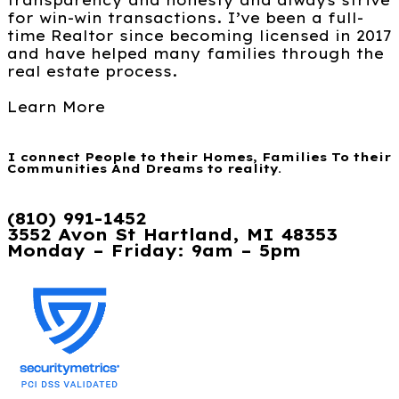
transparency and honesty and always strive
for win-win transactions. I’ve been a full-
time Realtor since becoming licensed in 2017
and have helped many families through the
real estate process.
Learn More
I connect People to their Homes, Families To their
Communities And Dreams to reality.
(810) 991-1452
3552 Avon St Hartland, MI 48353
Monday – Friday: 9am – 5pm