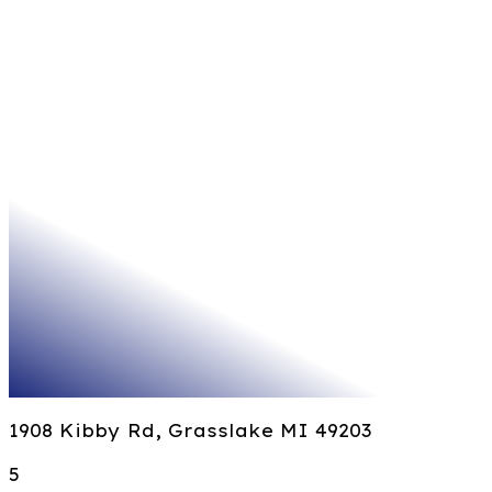
1908 Kibby Rd, Grasslake MI 49203
5